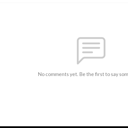
No comments yet. Be the first to say so