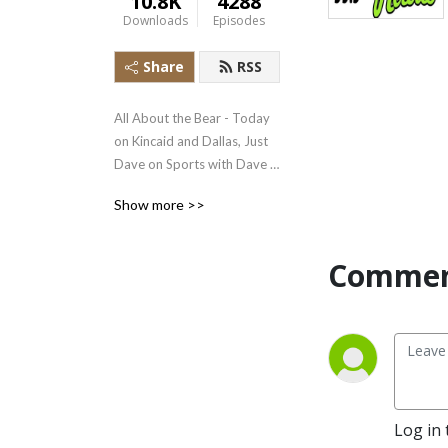
10.8K
4288
Downloads
Episodes
Share
RSS
All About the Bear - Today 
on Kincaid and Dallas, Just 
Dave on Sports with Dave 
Stratton, Earl Pitts, the 
Show more >>
Onion, Best Newscast of the 
Day plus interviews and 
overviews on Good News 
Commen
Live
Log in 