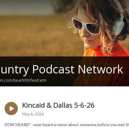
untry Podcast Network
ean.com/bear999/feed.xml
Kincaid & Dallas 5-6-26
May 6, 2026
DON’ HEARD” - ever heard a rumor about someone before you met th