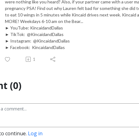
were nothing like you heard? Also, if your partner came with a user ma
pregnancy PSA! Find out why Lauren felt bad for something she did
to eat 10 wings in 5 minutes while Kincaid drives next week. Kincaid a
MORE! Weekdays 6-10 am on the Bear...
► YouTube: KincaidandDallas
► TikTok: @KincaidandDallas
► Instagram: @KincaidandDallas
► Facebook: KincaidandDallas
1
t (0)
to continue.
Log in