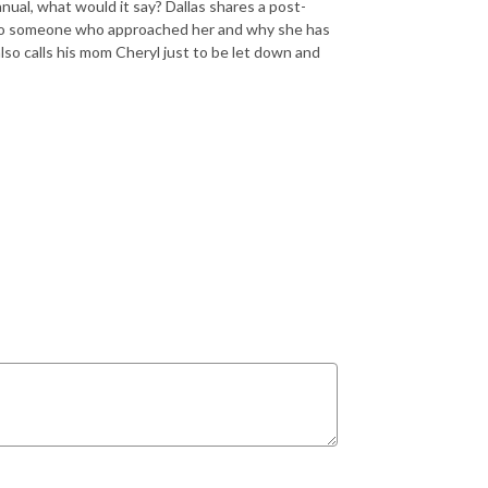
nual, what would it say? Dallas shares a post-
 to someone who approached her and why she has
lso calls his mom Cheryl just to be let down and