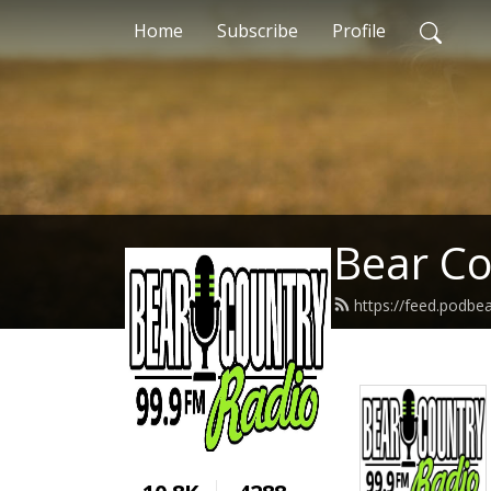
Home
Subscribe
Profile
Bear Co
https://feed.podb