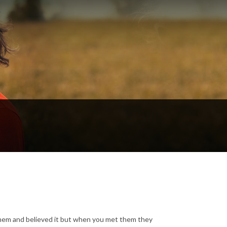
em and believed it but when you met them they